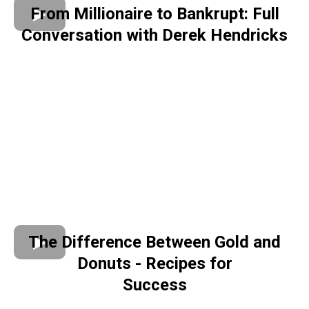
From Millionaire to Bankrupt: Full
Conversation with Derek Hendricks
The Difference Between Gold and
Donuts - Recipes for
Success