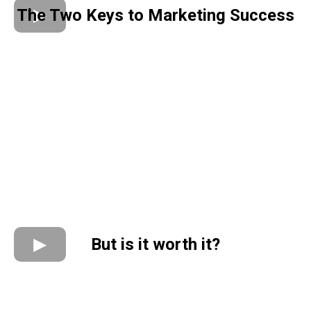
The Two Keys to Marketing Success
But is it worth it?