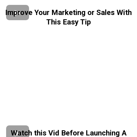
Improve Your Marketing or Sales With
This Easy Tip
Watch this Vid Before Launching A