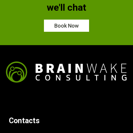
we'll chat
Book Now
Contacts