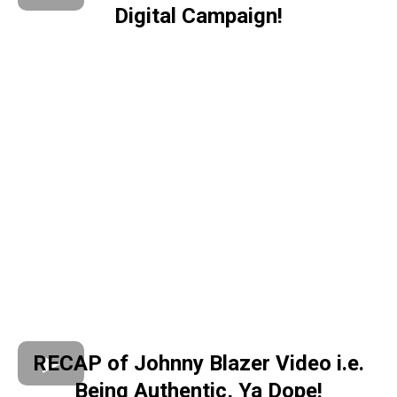
Digital Campaign!
RECAP of Johnny Blazer Video i.e.
Being Authentic, Ya Dope!