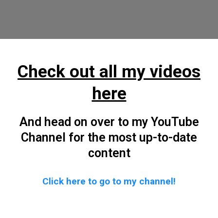
Check out all my videos
here
And head on over to my YouTube
Channel for the most up-to-date
content
Click here to go to my channel!