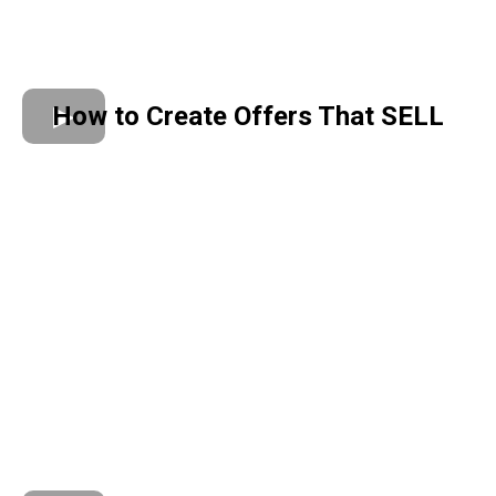
How to Create Offers That SELL