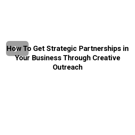
How To Get Strategic Partnerships in
Your Business Through Creative
Outreach