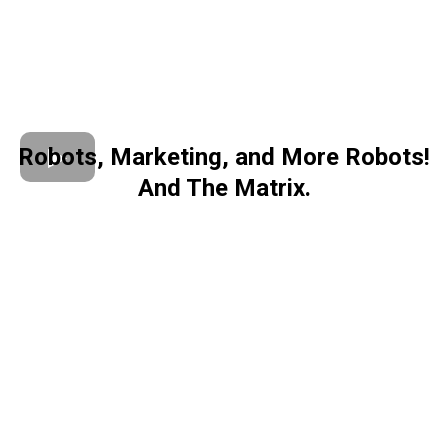
Robots, Marketing, and More Robots!
And The Matrix.