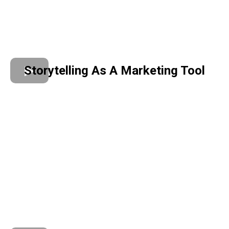
Storytelling As A Marketing Tool