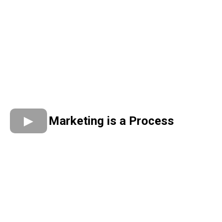
Marketing is a Process