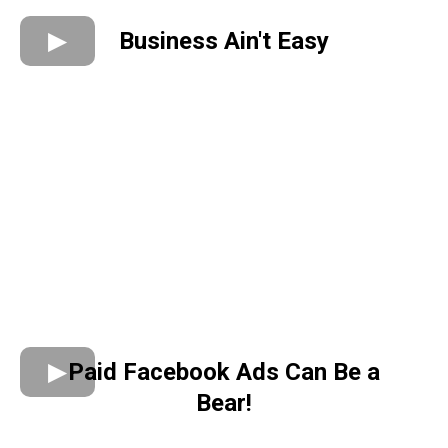
Business Ain't Easy
Paid Facebook Ads Can Be a
Bear!