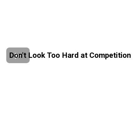
Don't Look Too Hard at Competition