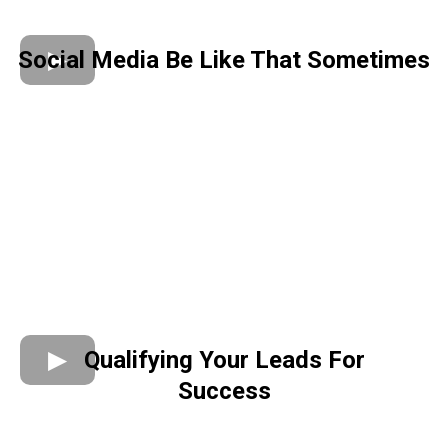
Social Media Be Like That Sometimes
Qualifying Your Leads For
Success