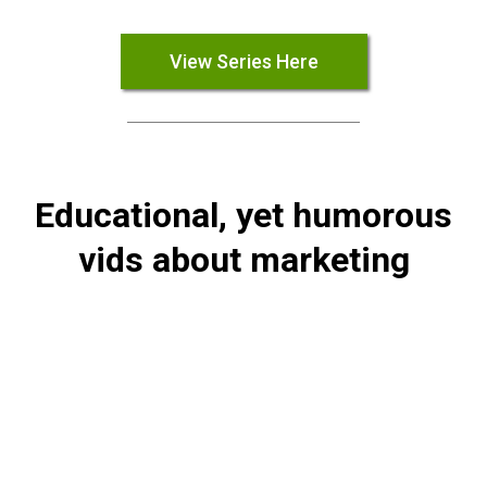
View Series Here
Educational, yet humorous
vids about marketing