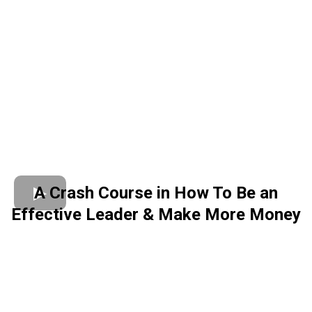
A Crash Course in How To Be an
Effective Leader & Make More Money