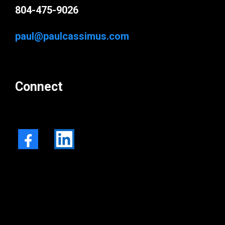
804-475-9026
paul@paulcassimus.com
Connect