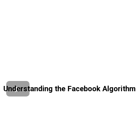
Understanding the Facebook Algorithm