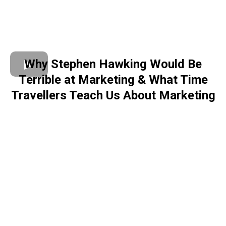
Why Stephen Hawking Would Be
Terrible at Marketing & What Time
Travellers Teach Us About Marketing