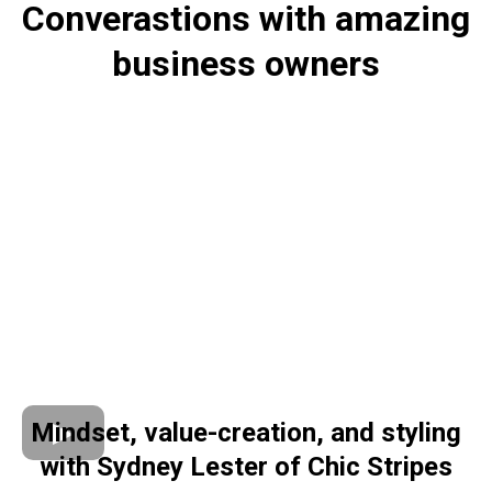
Converastions with amazing
business owners
Mindset, value-creation, and styling
with Sydney Lester of Chic Stripes