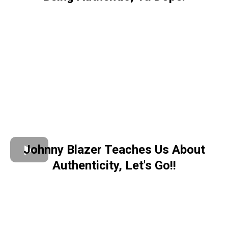
Johnny Blazer Teaches Us About
Authenticity, Let's Go!!