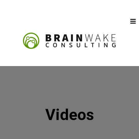
Videos