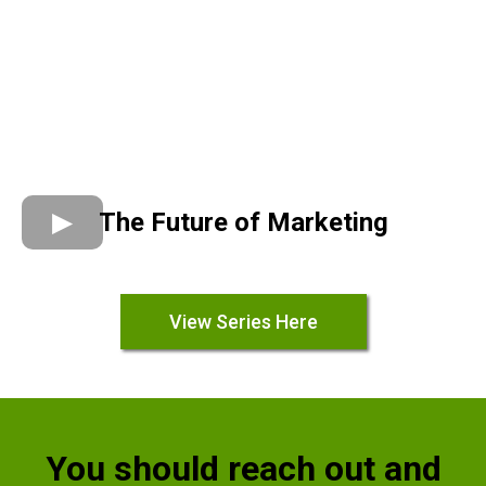
The Future of Marketing
View Series Here
You should reach out and