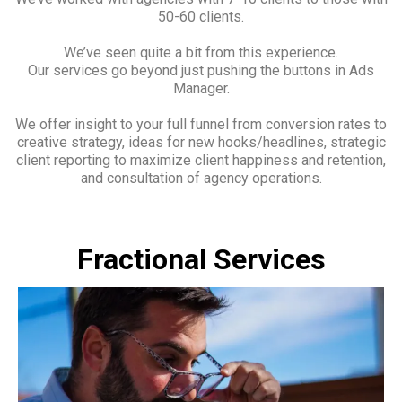
50-60 clients.
We’ve seen quite a bit from this experience.
Our services go beyond just pushing the buttons in Ads
Manager.
We offer insight to your full funnel from conversion rates to
creative strategy, ideas for new hooks/headlines, strategic
client reporting to maximize client happiness and retention,
and consultation of agency operations.
Fractional Services