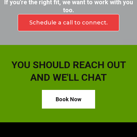
If you're the right fit, we want to work with you
too.
Schedule a call to connect.
YOU SHOULD REACH OUT
AND WE'LL CHAT
Book Now