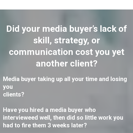
Did your media buyer’s lack of
skill, strategy, or
communication cost you yet
another client?
Media buyer taking up all your time and losing
you
clients?
Have you hired a media buyer who
intervieweed well, then did so little work you
had to fire them 3 weeks later?