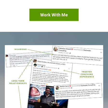
Work With Me