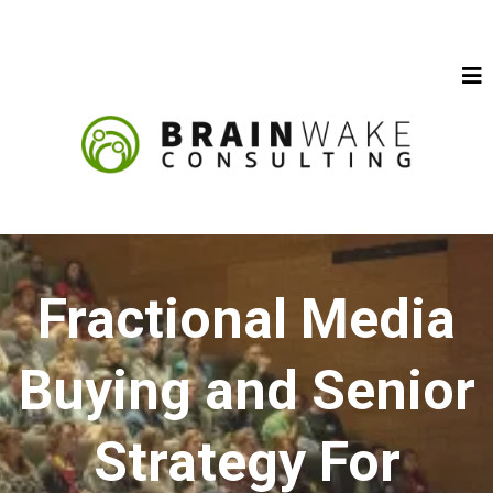
Fractional Media
Buying and Senior
Strategy For