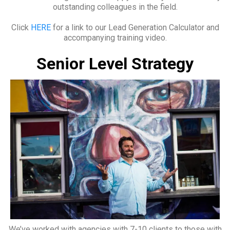
outstanding colleagues in the field.
Click
HERE
for a link to our Lead Generation Calculator and
accompanying training video.
Senior Level Strategy
We’ve worked with agencies with 7-10 clients to those with