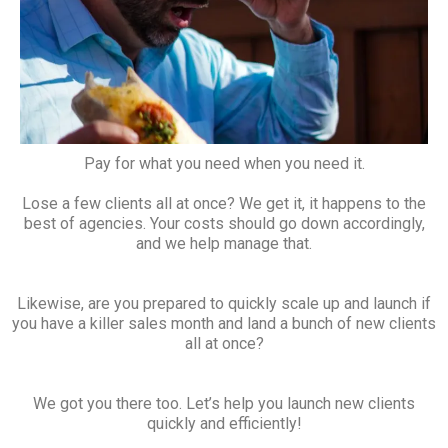
Pay for what you need when you need it.
Lose a few clients all at once? We get it, it happens to the
best of agencies. Your costs should go down accordingly,
and we help manage that.
Likewise, are you prepared to quickly scale up and launch if
you have a killer sales month and land a bunch of new clients
all at once?
We got you there too. Let’s help you launch new clients
quickly and efficiently!