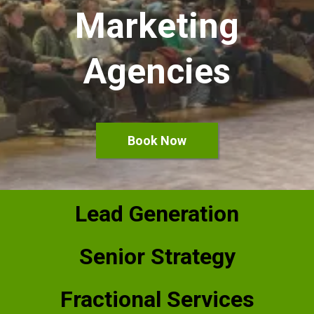
Marketing
Agencies
Book Now
Lead Generation
Senior Strategy
Fractional Services