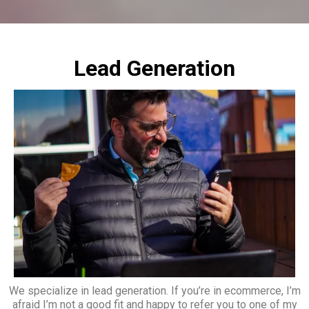
Lead Generation
We specialize in lead generation. If you’re in ecommerce, I’m
afraid I’m not a good fit and happy to refer you to one of my