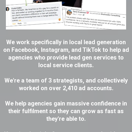
We work specifically in local lead generation
on Facebook, Instagram, and TikTok to help ad
agencies who provide lead gen services to
local service clients.
We're a team of 3 strategists, and collectively
worked on over 2,410 ad accounts.
We help agencies gain massive confidence in
their fulfilment so they can grow as fast as
they're able to.