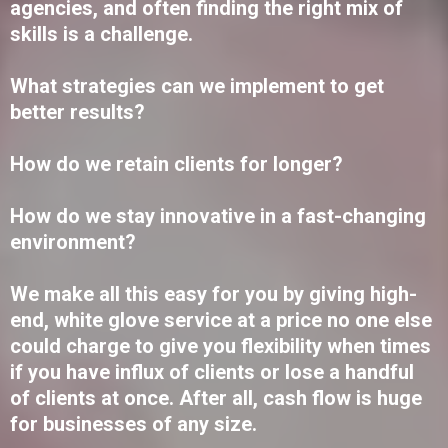
agencies, and often finding the right mix of
skills is a challenge.
What strategies can we implement to get
better results?
How do we retain clients for longer?
How do we stay innovative in a fast-changing
environment?
We make all this easy for you by giving high-
end, white glove service at a price no one else
could charge to give you flexibility when times
if you have influx of clients or lose a handful
of clients at once. After all, cash flow is huge
for businesses of any size.