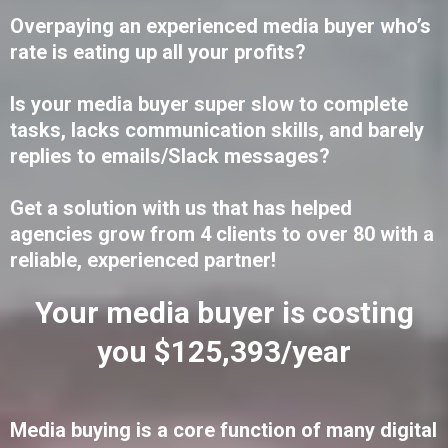
Overpaying an experienced media buyer who’s
rate is eating up all your profits?
Is your media buyer super slow to complete
tasks, lacks communication skills, and barely
replies to emails/Slack messages?
Get a solution with us that has helped
agencies grow from 4 clients to over 80 with a
reliable, experienced partner!
Your media buyer is costing
you $125,393/year
Media buying is a core function of many digital