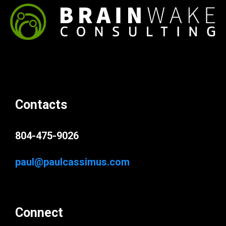
Contacts
804-475-9026
paul@paulcassimus.com
Connect