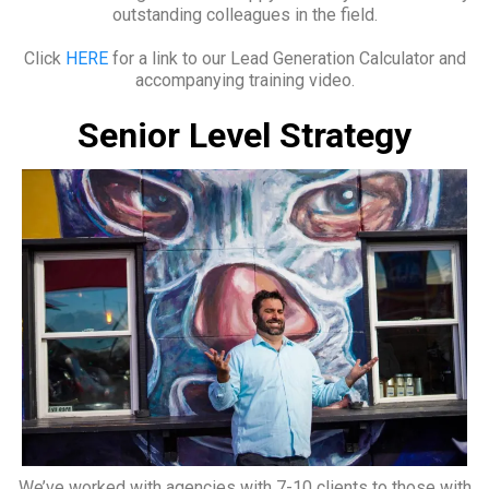
outstanding colleagues in the field.
Click
HERE
for a link to our Lead Generation Calculator and
accompanying training video.
Senior Level Strategy
We’ve worked with agencies with 7-10 clients to those with