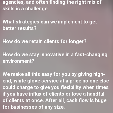
agencies, and often finding the right mix of
skills is a challenge.
What strategies can we implement to get
better results?
How do we retain clients for longer?
How do we stay innovative in a fast-changing
environment?
We make all this easy for you by giving high-
end, white glove service at a price no one else
could charge to give you flexibility when times
if you have influx of clients or lose a handful
of clients at once. After all, cash flow is huge
for businesses of any size.