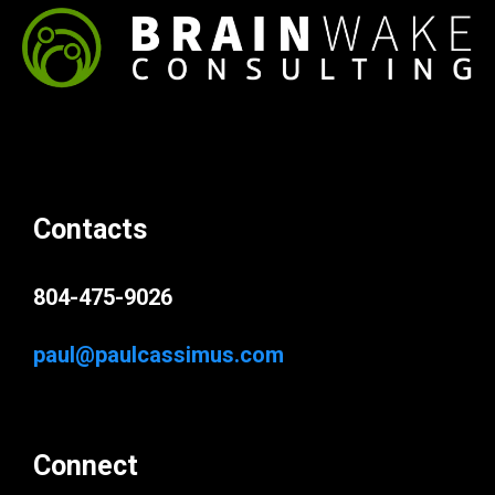
Contacts
804-475-9026
paul@paulcassimus.com
Connect