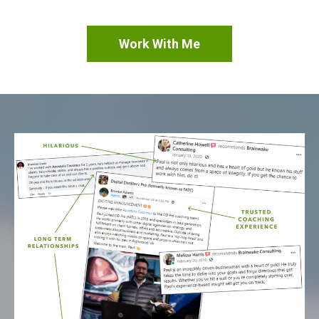
Work With Me