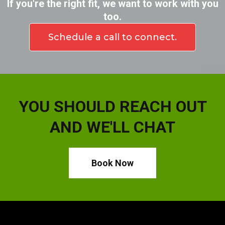
If you're the right fit, we want to work with you
too.
Schedule a call to connect.
YOU SHOULD REACH OUT
AND WE'LL CHAT
Book Now