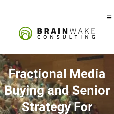
Fractional Media
Buying and Senior
Strategy For