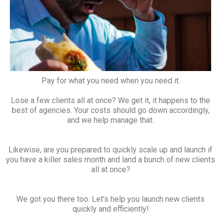
Pay for what you need when you need it.
Lose a few clients all at once? We get it, it happens to the
best of agencies. Your costs should go down accordingly,
and we help manage that.
Likewise, are you prepared to quickly scale up and launch if
you have a killer sales month and land a bunch of new clients
all at once?
We got you there too. Let’s help you launch new clients
quickly and efficiently!