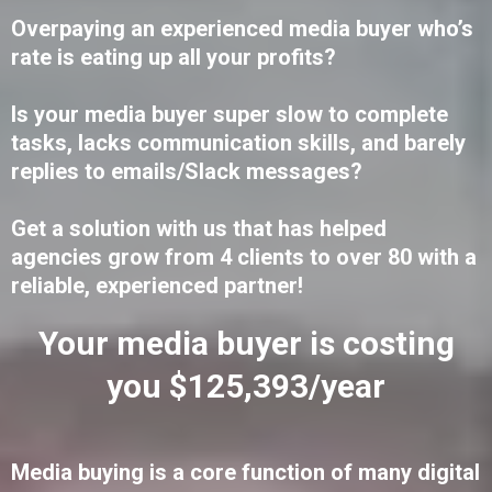
Overpaying an experienced media buyer who’s
rate is eating up all your profits?
Is your media buyer super slow to complete
tasks, lacks communication skills, and barely
replies to emails/Slack messages?
Get a solution with us that has helped
agencies grow from 4 clients to over 80 with a
reliable, experienced partner!
Your media buyer is costing
you $125,393/year
Media buying is a core function of many digital