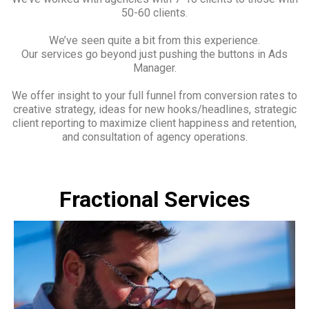
50-60 clients.
We’ve seen quite a bit from this experience.
Our services go beyond just pushing the buttons in Ads
Manager.
We offer insight to your full funnel from conversion rates to
creative strategy, ideas for new hooks/headlines, strategic
client reporting to maximize client happiness and retention,
and consultation of agency operations.
Fractional Services