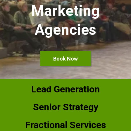
Marketing
Agencies
Book Now
Lead Generation
Senior Strategy
Fractional Services