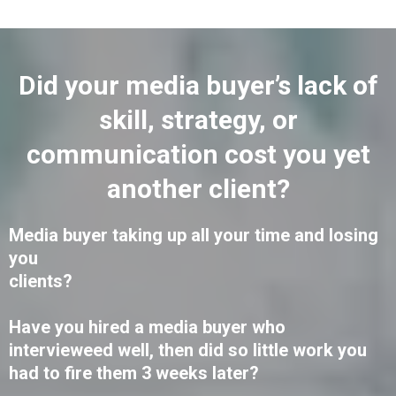
Did your media buyer’s lack of
skill, strategy, or
communication cost you yet
another client?
Media buyer taking up all your time and losing
you
clients?
Have you hired a media buyer who
intervieweed well, then did so little work you
had to fire them 3 weeks later?