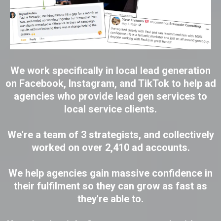
We work specifically in local lead generation
on Facebook, Instagram, and TikTok to help ad
agencies who provide lead gen services to
local service clients.
We're a team of 3 strategists, and collectively
worked on over 2,410 ad accounts.
We help agencies gain massive confidence in
their fulfilment so they can grow as fast as
they're able to.