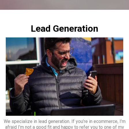
Lead Generation
We specialize in lead generation. If you’re in ecommerce, I’m
afraid I’m not a good fit and happy to refer you to one of my